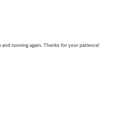
p and running again. Thanks for your patience!