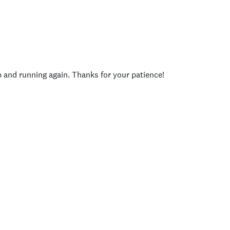
p and running again. Thanks for your patience!