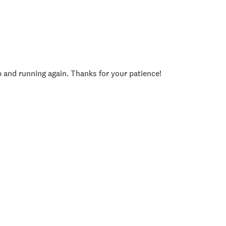
p and running again. Thanks for your patience!