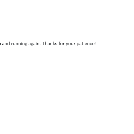
p and running again. Thanks for your patience!