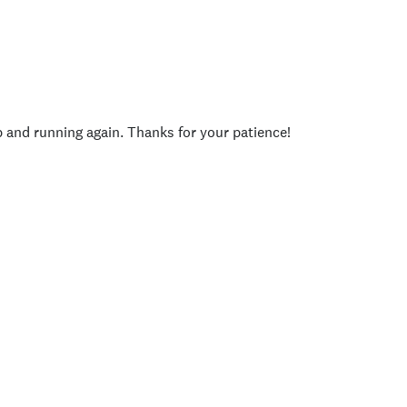
p and running again. Thanks for your patience!