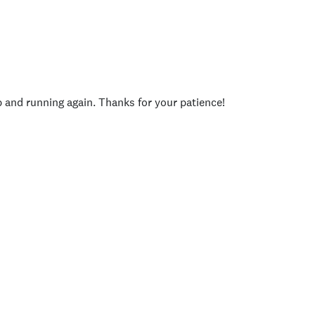
p and running again. Thanks for your patience!