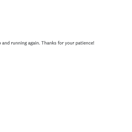
p and running again. Thanks for your patience!