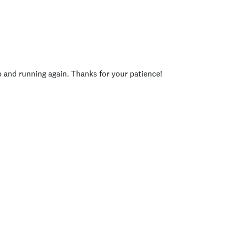
p and running again. Thanks for your patience!