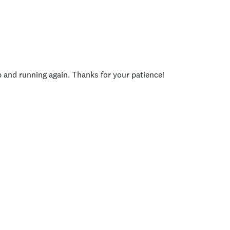
p and running again. Thanks for your patience!