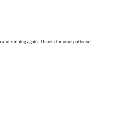
p and running again. Thanks for your patience!