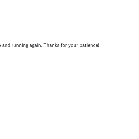
p and running again. Thanks for your patience!