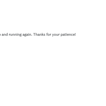
p and running again. Thanks for your patience!