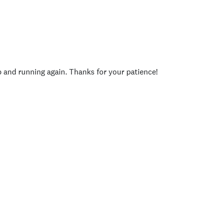
p and running again. Thanks for your patience!