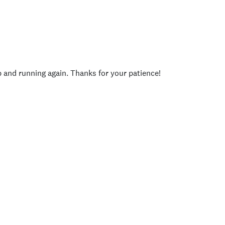
p and running again. Thanks for your patience!