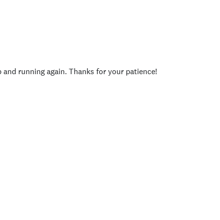
p and running again. Thanks for your patience!