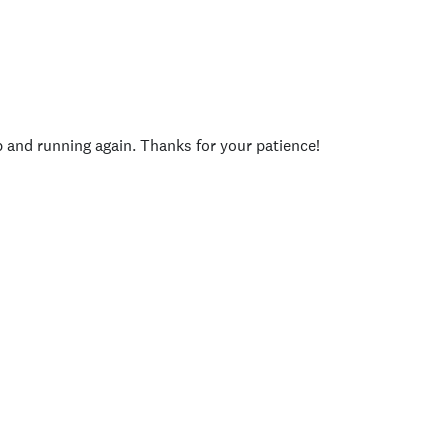
p and running again. Thanks for your patience!