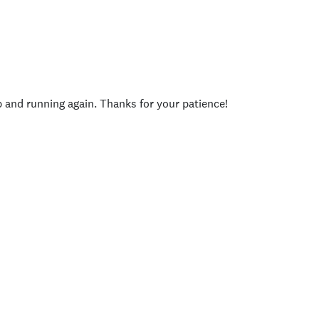
p and running again. Thanks for your patience!