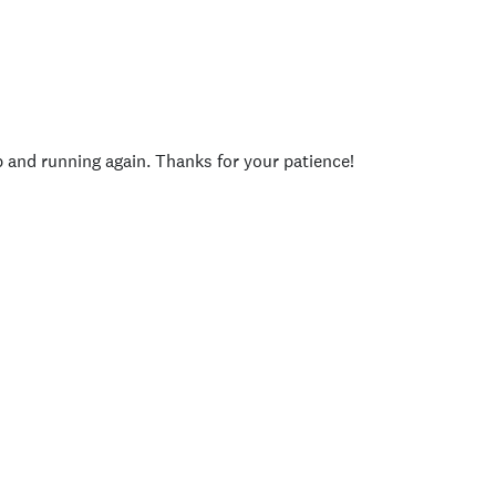
p and running again. Thanks for your patience!