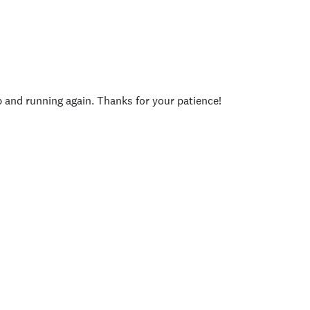
p and running again. Thanks for your patience!