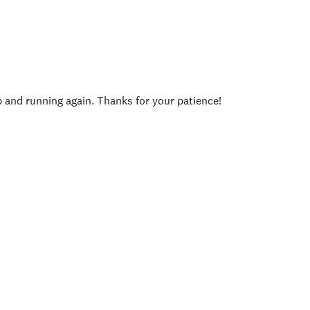
p and running again. Thanks for your patience!