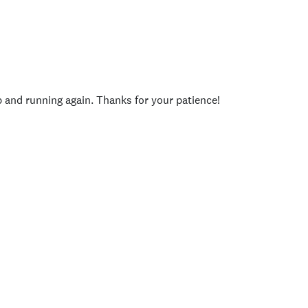
p and running again. Thanks for your patience!