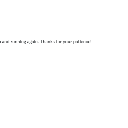
p and running again. Thanks for your patience!