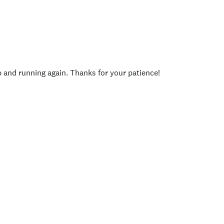
p and running again. Thanks for your patience!