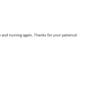
p and running again. Thanks for your patience!