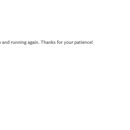
p and running again. Thanks for your patience!