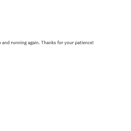
p and running again. Thanks for your patience!