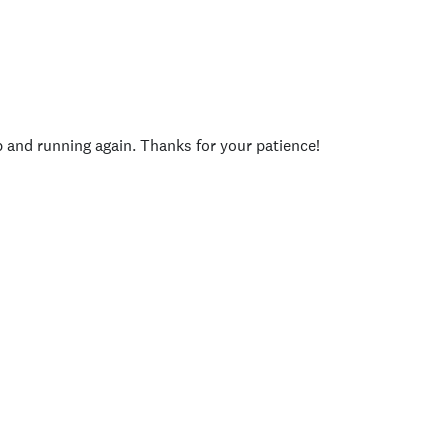
p and running again. Thanks for your patience!